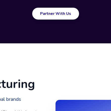
Partner With Us
turing
bal brands