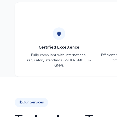
Certified Excellence
Fully compliant with international
Efficient
regulatory standards (WHO-GMP, EU-
ti
GMP).
Our Services