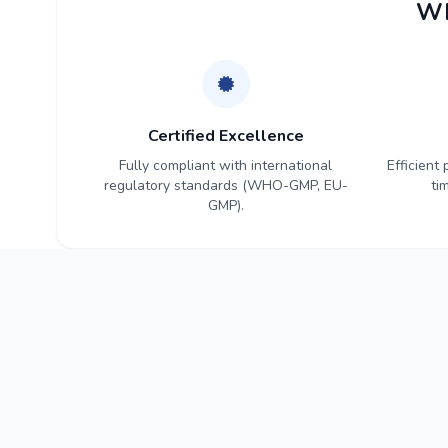
Wh
Certified Excellence
Fully compliant with international
Efficient
regulatory standards (WHO-GMP, EU-
ti
GMP).