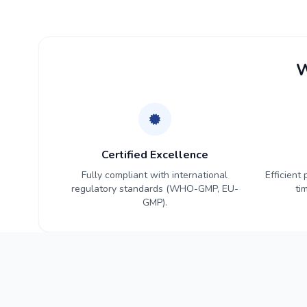
W
Certified Excellence
Fully compliant with international
Efficient
regulatory standards (WHO-GMP, EU-
ti
GMP).