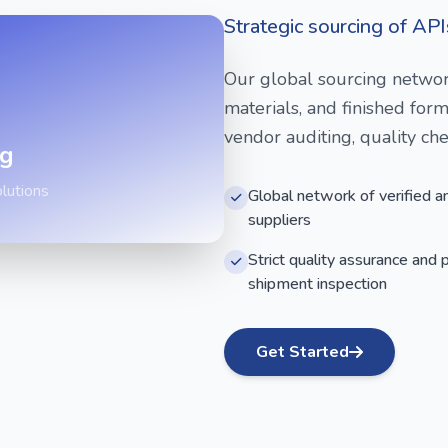
Strategic sourcing of API
Our global sourcing networ
materials, and finished for
vendor auditing, quality chec
ng
lutions
Global network of verified a
suppliers
Strict quality assurance and 
shipment inspection
Get Started