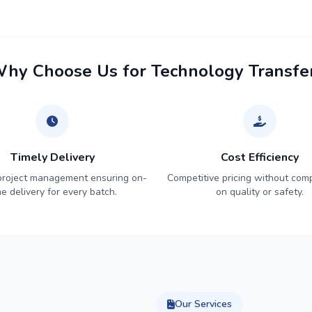
hy Choose Us for Technology Transfe
Timely Delivery
Cost Efficiency
 project management ensuring on-
Competitive pricing without com
me delivery for every batch.
on quality or safety.
Our Services