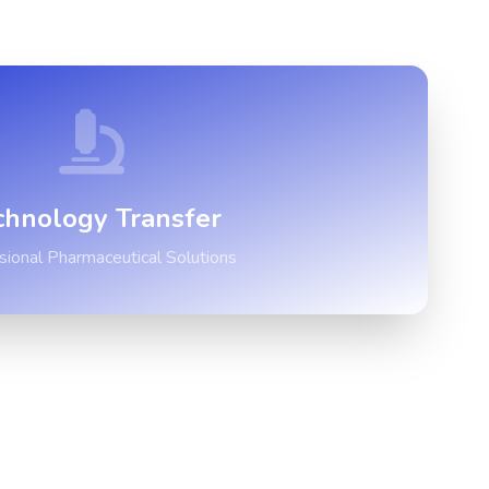
chnology Transfer
sional Pharmaceutical Solutions