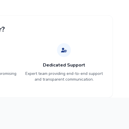
r?
Dedicated Support
promising
Expert team providing end-to-end support
and transparent communication.