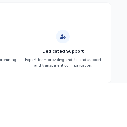
Dedicated Support
promising
Expert team providing end-to-end support
and transparent communication.