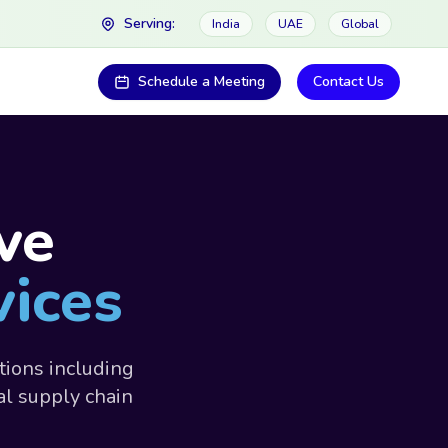
Serving:
India
UAE
Global
Schedule a Meeting
Contact Us
ve
vices
tions including
al supply chain