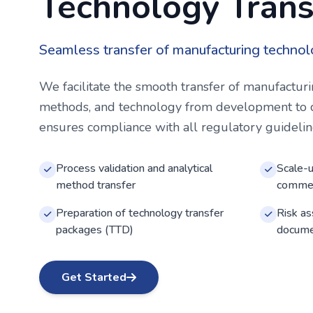
Technology Trans
Seamless transfer of manufacturing technol
We facilitate the smooth transfer of manufacturi
methods, and technology from development to 
ensures compliance with all regulatory guideline
Process validation and analytical
Scale-u
method transfer
commer
Preparation of technology transfer
Risk a
packages (TTD)
docume
Get Started