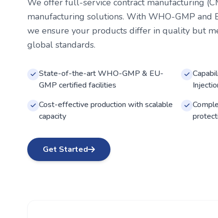
We offer full-service contract manufacturing (C
manufacturing solutions. With WHO-GMP and EU-
we ensure your products differ in quality but m
global standards.
State-of-the-art WHO-GMP & EU-
Capabil
GMP certified facilities
Injecti
Cost-effective production with scalable
Complet
capacity
protect
Get Started