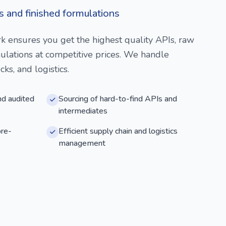
s and finished formulations
k ensures you get the highest quality APIs, raw
mulations at competitive prices. We handle
ks, and logistics.
nd audited
Sourcing of hard-to-find APIs and
intermediates
pre-
Efficient supply chain and logistics
management