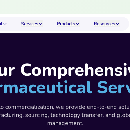
ut
Services
Products
Resources
ur Comprehensi
maceutical Ser
o commercialization, we provide end-to-end solu
acturing, sourcing, technology transfer, and glob
management.