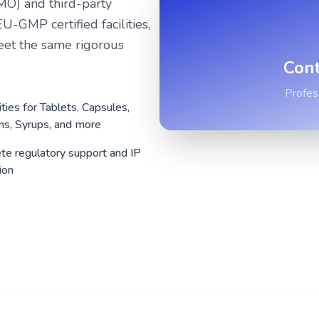
MO) and third-party
GMP certified facilities,
eet the same rigorous
Cont
Profes
ities for Tablets, Capsules,
ons, Syrups, and more
e regulatory support and IP
ion