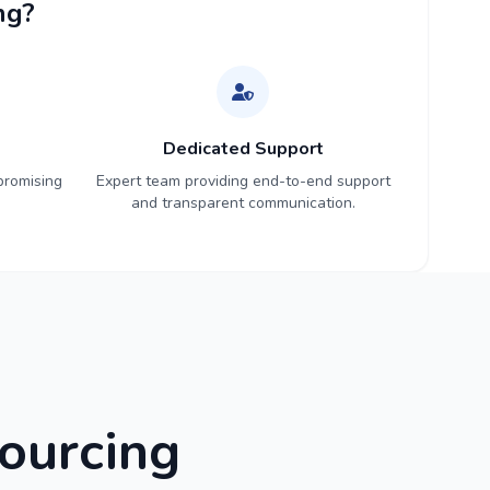
ng?
Dedicated Support
promising
Expert team providing end-to-end support
and transparent communication.
ourcing