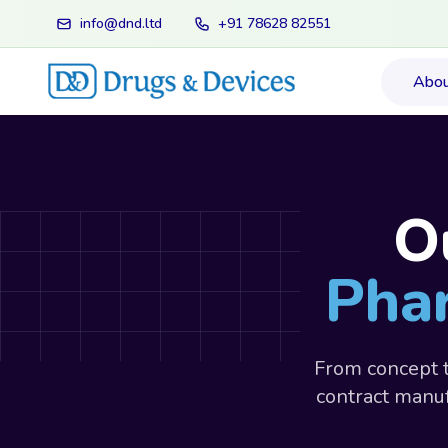
info@dnd.ltd
+91 78628 82551
Abo
O
Phar
From concept t
contract manuf