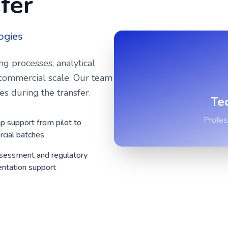
fer
ogies
ng processes, analytical
commercial scale. Our team
s during the transfer.
Te
Profes
p support from pilot to
cial batches
ssessment and regulatory
ntation support