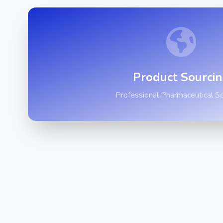
Product Sourci
Professional Pharmaceutical So