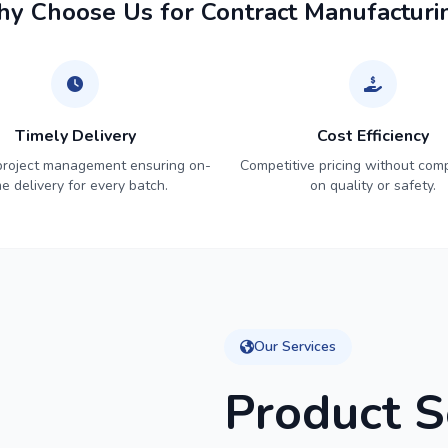
y Choose Us for Contract Manufacturi
Timely Delivery
Cost Efficiency
 project management ensuring on-
Competitive pricing without com
me delivery for every batch.
on quality or safety.
Our Services
Product S