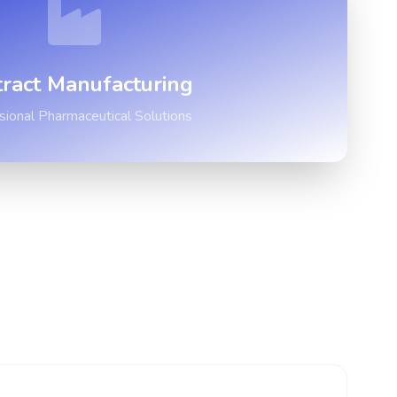
ract Manufacturing
sional Pharmaceutical Solutions