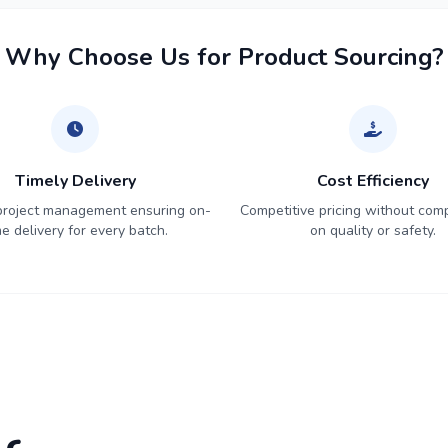
Why Choose Us for Product Sourcing?
Timely Delivery
Cost Efficiency
 project management ensuring on-
Competitive pricing without com
me delivery for every batch.
on quality or safety.