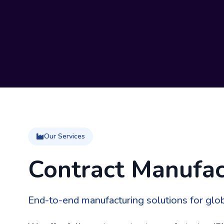
Our Services
Contract Manufac
End-to-end manufacturing solutions for glo