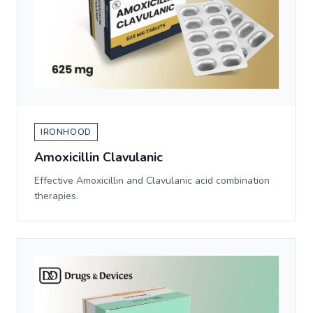
IRONHOOD
Amoxicillin Clavulanic
Effective Amoxicillin and Clavulanic acid combination
therapies.