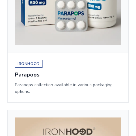
IRONHOOD
Parapops
Parapops collection available in various packaging
options.