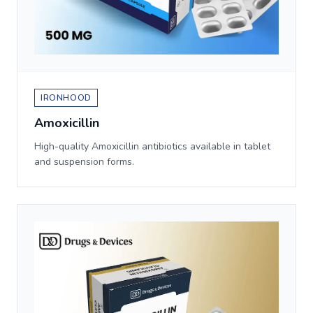
IRONHOOD
Amoxicillin
High-quality Amoxicillin antibiotics available in tablet
and suspension forms.