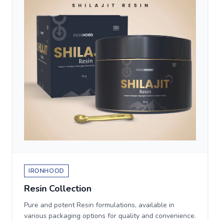
IRONHOOD
Resin Collection
Pure and potent Resin formulations, available in
various packaging options for quality and convenience.