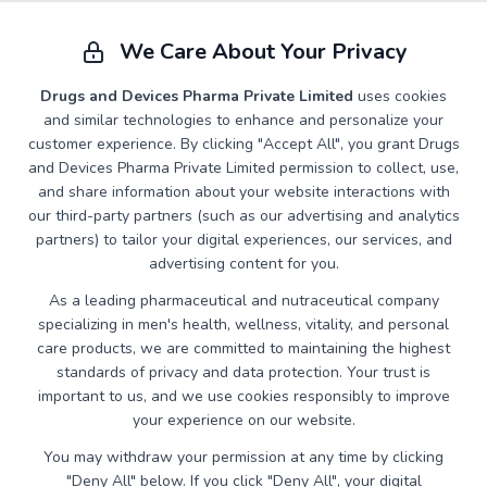
Advanced Tadalafil formulations available in various
dosages and packaging options for precise needs.
We Care About Your Privacy
Drugs and Devices Pharma Private Limited
uses cookies
and similar technologies to enhance and personalize your
customer experience. By clicking "Accept All", you grant Drugs
and Devices Pharma Private Limited permission to collect, use,
and share information about your website interactions with
our third-party partners (such as our advertising and analytics
partners) to tailor your digital experiences, our services, and
advertising content for you.
As a leading pharmaceutical and nutraceutical company
specializing in men's health, wellness, vitality, and personal
care products, we are committed to maintaining the highest
standards of privacy and data protection. Your trust is
important to us, and we use cookies responsibly to improve
your experience on our website.
You may withdraw your permission at any time by clicking
IRONHOOD
"Deny All" below. If you click "Deny All", your digital