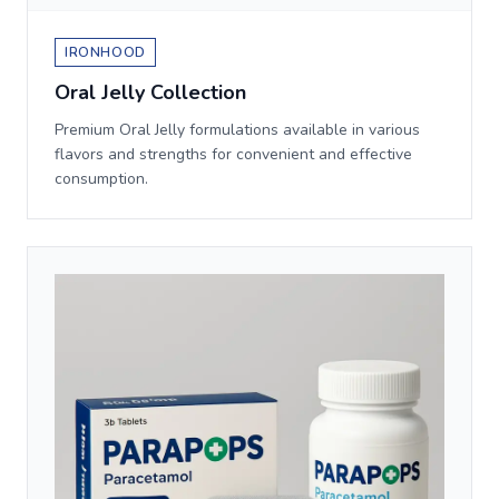
IRONHOOD
Oral Jelly Collection
Premium Oral Jelly formulations available in various
flavors and strengths for convenient and effective
consumption.