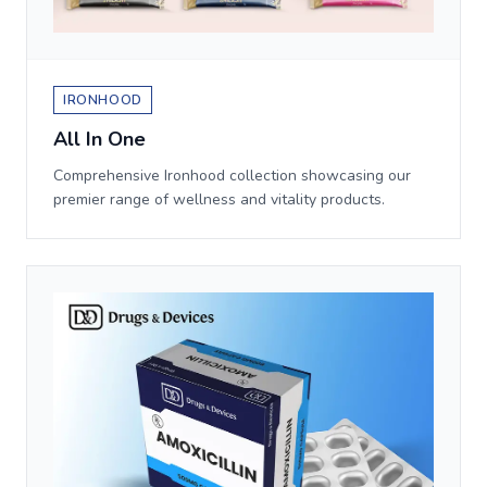
IRONHOOD
All In One
Comprehensive Ironhood collection showcasing our
premier range of wellness and vitality products.