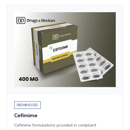
IRONHOOD
Cefimime
Cefimime formulations provided in compliant