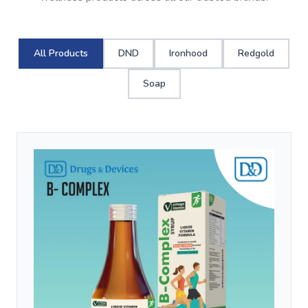
All Products
DND
Ironhood
Redgold
Soap