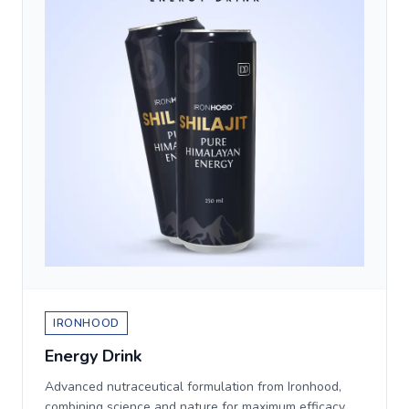
IRONHOOD
Energy Drink
Advanced nutraceutical formulation from Ironhood,
combining science and nature for maximum efficacy.