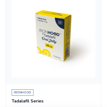
IRONHOOD
Tadalafil Series