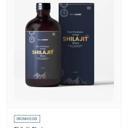
IRONHOOD