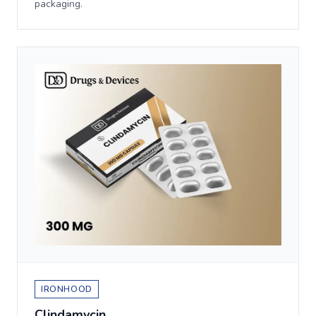
packaging.
IRONHOOD
Clindamycin