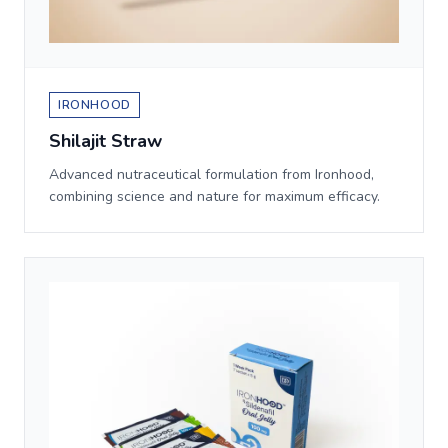
IRONHOOD
Shilajit Straw
Advanced nutraceutical formulation from Ironhood,
combining science and nature for maximum efficacy.