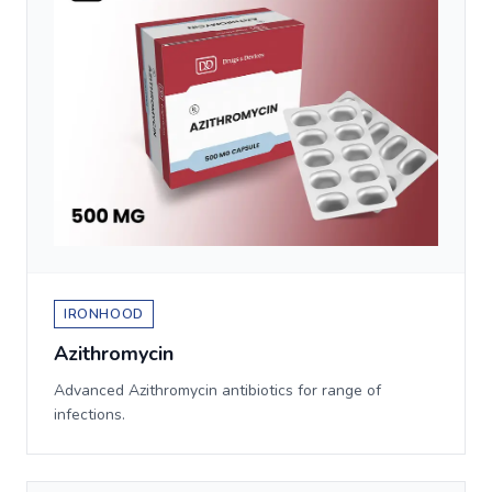
IRONHOOD
Azithromycin
Advanced Azithromycin antibiotics for range of
infections.