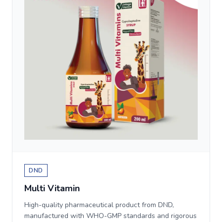
DND
Multi Vitamin
High-quality pharmaceutical product from DND,
manufactured with WHO-GMP standards and rigorous