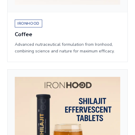
IRONHOOD
Coffee
Advanced nutraceutical formulation from Ironhood,
combining science and nature for maximum efficacy.