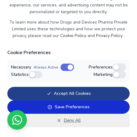
experience, our services, and advertising content may not be
Vardenafil
personalized or targeted to you directly.
Advanced nutraceutical formulation from Ironhood,
To learn more about how Drugs and Devices Pharma Private
combining science and nature for maximum efficacy.
Limited uses these technologies and how we protect your
privacy, please read our
Cookie Policy
and
Privacy Policy
.
Cookie Preferences
Necessary
Preferences
Always Active
Statistics
Marketing
Accept All Cookies
Save Preferences
Deny All