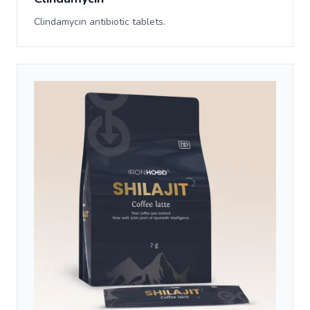
Clindamycin antibiotic tablets.