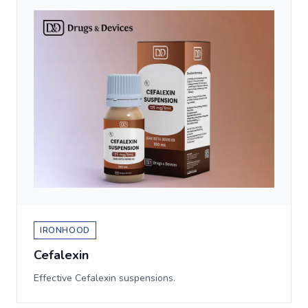
IRONHOOD
Cefalexin
Effective Cefalexin suspensions.