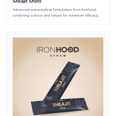
Shilajit Shots
Advanced nutraceutical formulation from Ironhood,
combining science and nature for maximum efficacy.