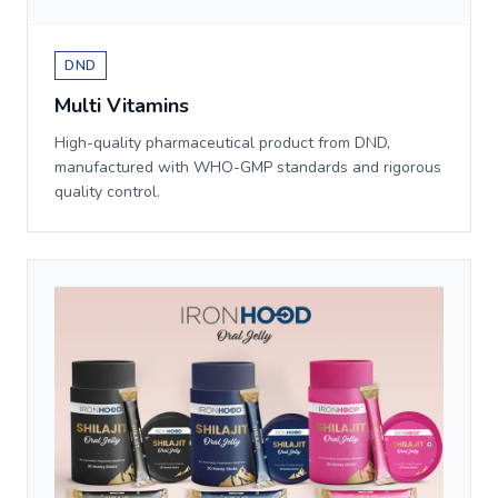
DND
Multi Vitamins
High-quality pharmaceutical product from DND,
manufactured with WHO-GMP standards and rigorous
quality control.