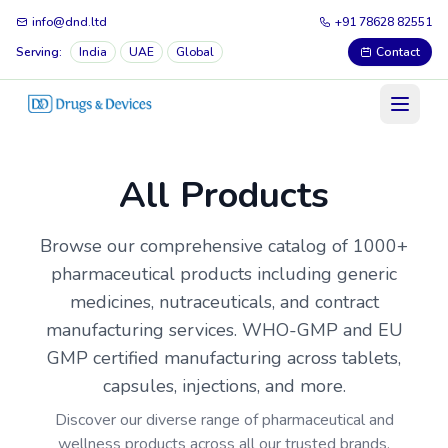
info@dnd.ltd
+91 78628 82551
Serving:
India
UAE
Global
Contact
All Products
Browse our comprehensive catalog of 1000+
pharmaceutical products including generic
medicines, nutraceuticals, and contract
manufacturing services. WHO-GMP and EU
GMP certified manufacturing across tablets,
capsules, injections, and more.
Discover our diverse range of pharmaceutical and
wellness products across all our trusted brands.