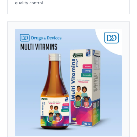
quality control.