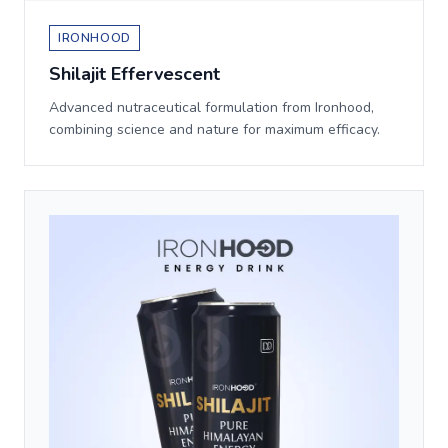
IRONHOOD
Shilajit Effervescent
Advanced nutraceutical formulation from Ironhood,
combining science and nature for maximum efficacy.