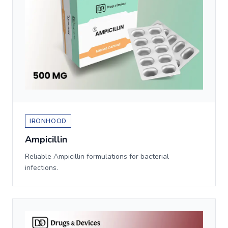
IRONHOOD
Ampicillin
Reliable Ampicillin formulations for bacterial
infections.