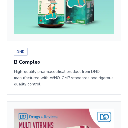
DND
B Complex
High-quality pharmaceutical product from DND,
manufactured with WHO-GMP standards and rigorous
quality control.