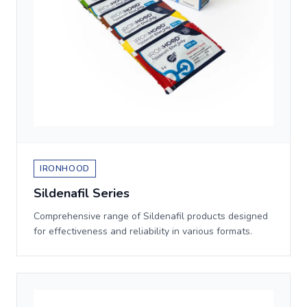
IRONHOOD
Sildenafil Series
Comprehensive range of Sildenafil products designed
for effectiveness and reliability in various formats.