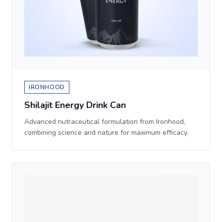
IRONHOOD
Shilajit Energy Drink Can
Advanced nutraceutical formulation from Ironhood,
combining science and nature for maximum efficacy.