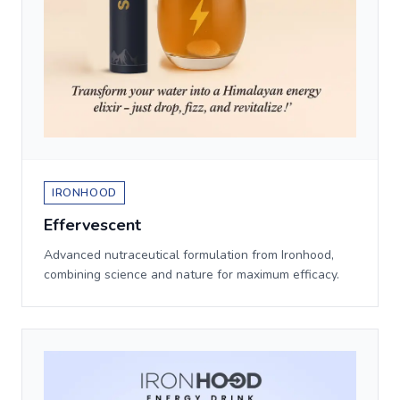
IRONHOOD
Effervescent
Advanced nutraceutical formulation from Ironhood,
combining science and nature for maximum efficacy.